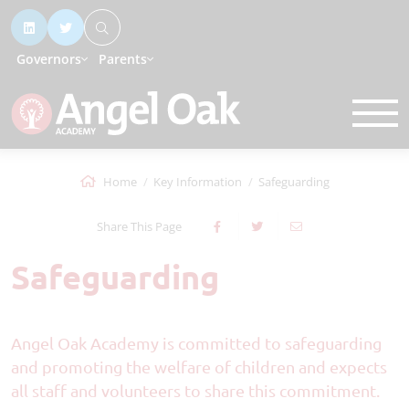
Governors
Parents
Home
Key Information
Safeguarding
Share This Page
Safeguarding
Angel Oak Academy is committed to safeguarding
and promoting the welfare of children and expects
all staff and volunteers to share this commitment.