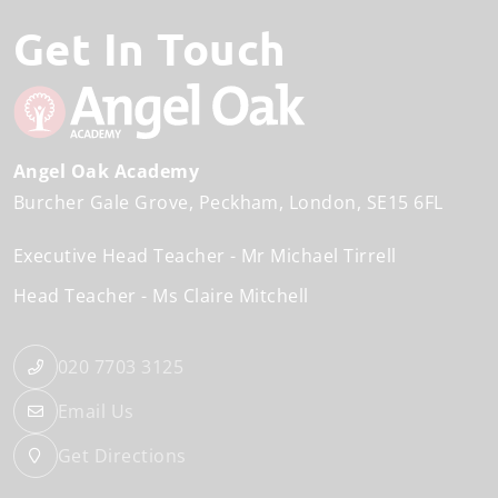
Get In Touch
Angel Oak Academy
Burcher Gale Grove
Peckham
London
SE15 6FL
Executive Head Teacher
Mr Michael Tirrell
Head Teacher
Ms Claire Mitchell
020 7703 3125
Email Us
Get Directions