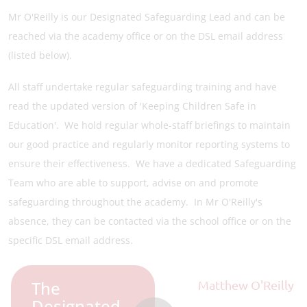
Mr O'Reilly is our Designated Safeguarding Lead and can be
reached via the academy office or on the DSL email address
(listed below).
All staff undertake regular safeguarding training and have
read the updated version of 'Keeping Children Safe in
Education'. We hold regular whole-staff briefings to maintain
our good practice and regularly monitor reporting systems to
ensure their effectiveness. We have a dedicated Safeguarding
Team who are able to support, advise on and promote
safeguarding throughout the academy. In Mr O'Reilly's
absence, they can be contacted via the school office or on the
specific DSL email address.
The
Matthew O'Reilly
Designated