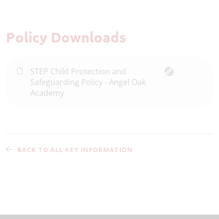
Policy Downloads
STEP Child Protection and
Safeguarding Policy - Angel Oak
Academy
BACK TO ALL KEY INFORMATION