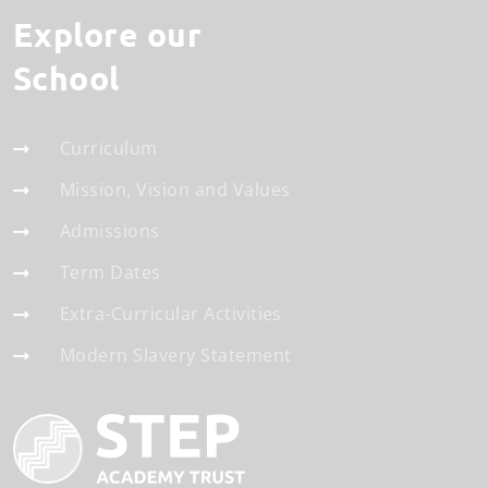
Explore our
School
Curriculum
Mission, Vision and Values
Admissions
Term Dates
Extra-Curricular Activities
Modern Slavery Statement