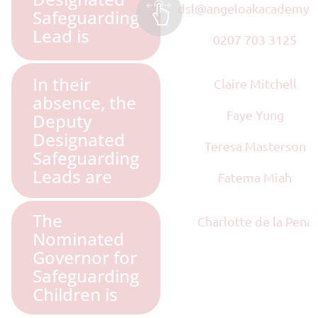
dsl@angeloakacademy.
Safeguarding
Lead is
0207 703 3125
In their
Claire Mitchell
absence, the
Faye Yung
Deputy
Designated
Teresa Masterson
Safeguarding
Leads are
Fatema Miah
The
Charlotte de la Pena
Nominated
Governor for
Safeguarding
Children is