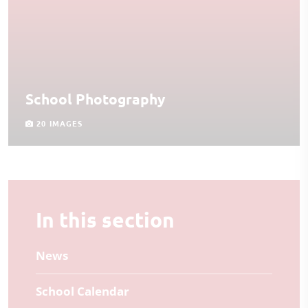
School Photography
20 IMAGES
In this section
News
School Calendar