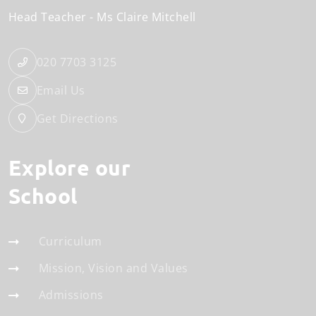
Head Teacher
Ms Claire Mitchell
020 7703 3125
Email Us
Get Directions
Explore our
School
Curriculum
Mission, Vision and Values
Admissions