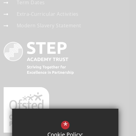
Term Dates
Extra-Curricular Activities
Modern Slavery Statement
*
Cookie Policy: