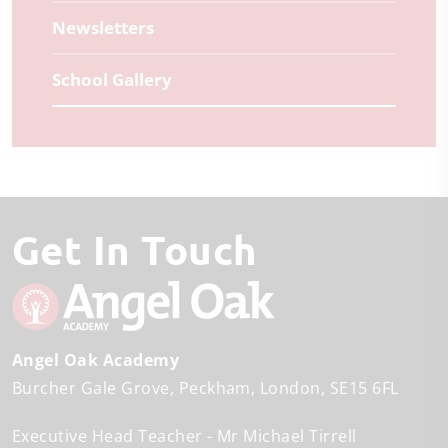
Newsletters
School Gallery
Get In Touch
Angel Oak Academy
Burcher Gale Grove
Peckham
London
SE15 6FL
Executive Head Teacher
Mr Michael Tirrell