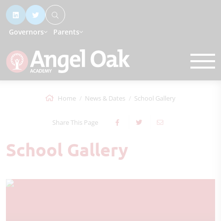
Governors
Parents
Home
News & Dates
School Gallery
Share This Page
School Gallery