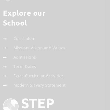
Explore our
School
Curriculum
Mission, Vision and Values
Admissions
Term Dates
Extra-Curricular Activities
Modern Slavery Statement