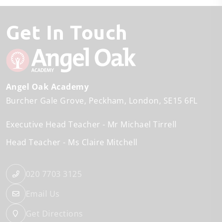
Get In Touch
Angel Oak Academy
Burcher Gale Grove
Peckham
London
SE15 6FL
Executive Head Teacher
Mr Michael Tirrell
Head Teacher
Ms Claire Mitchell
020 7703 3125
Email Us
Get Directions