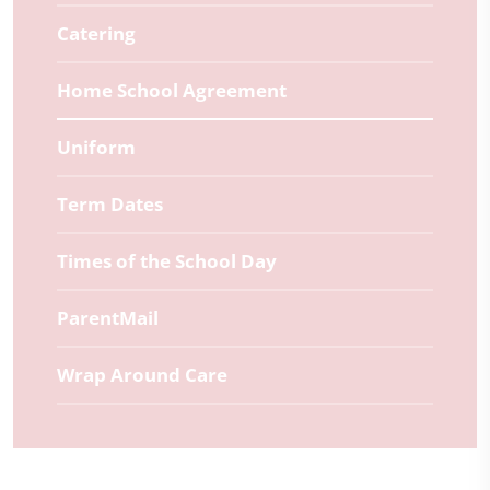
Catering
Home School Agreement
Uniform
Term Dates
Times of the School Day
ParentMail
Wrap Around Care