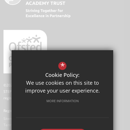
*
Cookie Policy:
We use cookies on this site to
©2026 Angel Oak Academy
improve your user experience.
STEP Academy Trust is a charitable company limited by guarantee
registered in England and Wales (registered # 7612865).
MORE INFORMATION
Registered Office: Gonville Road, Thornton Heath, Surrey CR7 6DL
Sitemap
Terms of Use