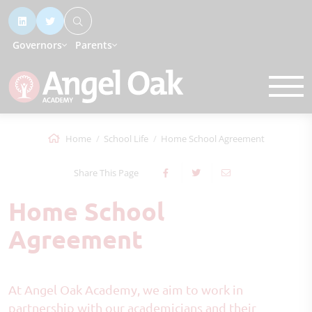
Governors
Parents
Home
School Life
Home School Agreement
Share This Page
Home School
Agreement
At Angel Oak Academy, we aim to work in
partnership with our academicians and their