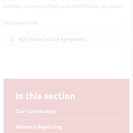
families to ensure that each child thrives at school.
Document Title
AOA Home School Agreement
In this section
Our Community
Absence Reporting