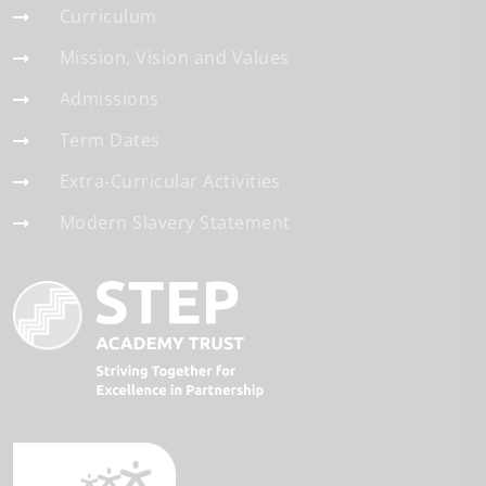
Curriculum
Mission, Vision and Values
Admissions
Term Dates
Extra-Curricular Activities
Modern Slavery Statement