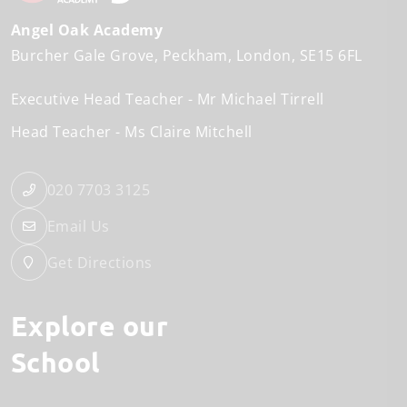
Angel Oak Academy
Burcher Gale Grove
Peckham
London
SE15 6FL
Executive Head Teacher
Mr Michael Tirrell
Head Teacher
Ms Claire Mitchell
020 7703 3125
Email Us
Get Directions
Explore our
School