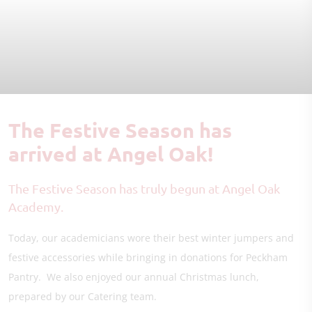
The Festive Season has
arrived at Angel Oak!
The Festive Season has truly begun at Angel Oak
Academy.
Today, our academicians wore their best winter jumpers and
festive accessories while bringing in donations for Peckham
Pantry. We also enjoyed our annual Christmas lunch,
prepared by our Catering team.