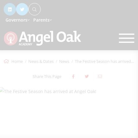
Governors
Parents
Home
News & Dates
News
The Festive Season has arrived at Angel...
Share This Page