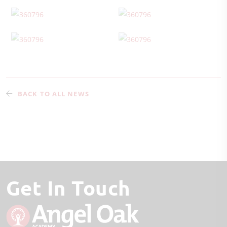
BACK TO ALL NEWS
Get In Touch