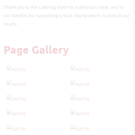
Thank you to the Catering team for a delicious meal, and to
our families for supporting a local charity which is close to our
hearts.
Page Gallery