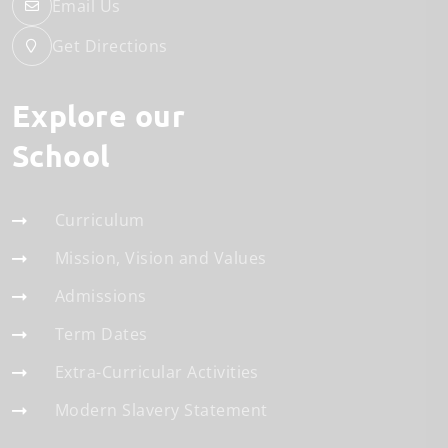
Email Us
Get Directions
Explore our
School
Curriculum
Mission, Vision and Values
Admissions
Term Dates
Extra-Curricular Activities
Modern Slavery Statement