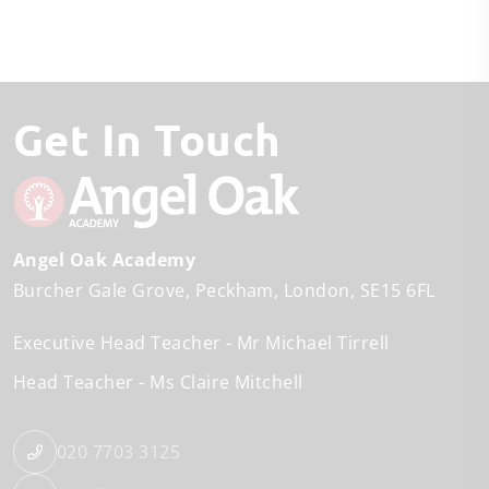
Get In Touch
Angel Oak Academy
Burcher Gale Grove
Peckham
London
SE15 6FL
Executive Head Teacher
Mr Michael Tirrell
Head Teacher
Ms Claire Mitchell
020 7703 3125