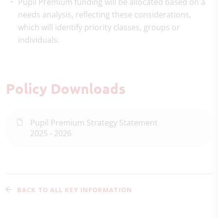
Pupil Premium funding will be allocated based on a
needs analysis, reflecting these considerations,
which will identify priority classes, groups or
individuals.
Policy Downloads
Pupil Premium Strategy Statement
2025 - 2026
BACK TO ALL KEY INFORMATION