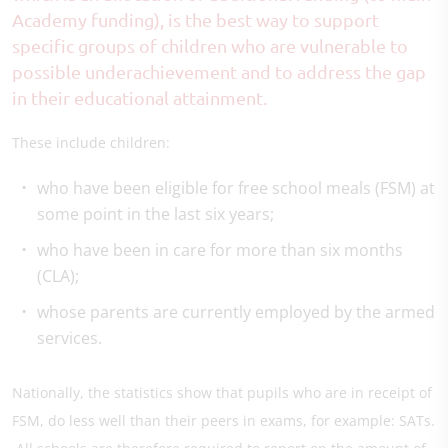
Academy funding), is the best way to support
specific groups of children who are vulnerable to
possible underachievement and to address the gap
in their educational attainment.
These include children:
who have been eligible for free school meals (FSM) at
some point in the last six years;
who have been in care for more than six months
(CLA);
whose parents are currently employed by the armed
services.
Nationally, the statistics show that pupils who are in receipt of
FSM, do less well than their peers in exams, for example: SATs.