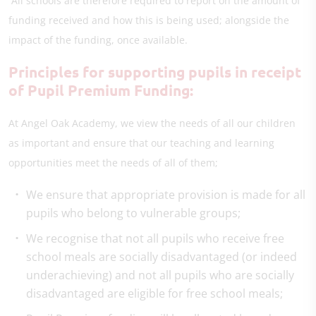
All schools are therefore required to report on the amount of
funding received and how this is being used; alongside the
impact of the funding, once available.
Principles for supporting pupils in receipt
of Pupil Premium Funding:
At Angel Oak Academy, we view the needs of all our children
as important and ensure that our teaching and learning
opportunities meet the needs of all of them;
We ensure that appropriate provision is made for all
pupils who belong to vulnerable groups;
We recognise that not all pupils who receive free
school meals are socially disadvantaged (or indeed
underachieving) and not all pupils who are socially
disadvantaged are eligible for free school meals;