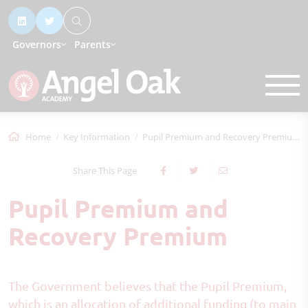
Governors
Parents
Home
Key Information
Pupil Premium and Recovery Premium
Share This Page
Pupil Premium and
Recovery Premium
The Government believes that the Pupil Premium,
which is an allocation of additional funding (to main